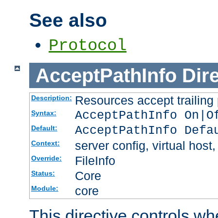
See also
Protocol
AcceptPathInfo
Dir
Resources accept trailing
Description:
AcceptPathInfo On|O
Syntax:
AcceptPathInfo Defa
Default:
server config, virtual host,
Context:
FileInfo
Override:
Core
Status:
core
Module:
This directive controls wh