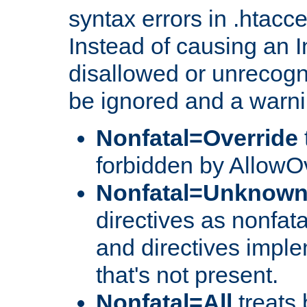
syntax errors in .htacc
Instead of causing an I
disallowed or unrecogni
be ignored and a warni
Nonfatal=Override
forbidden by AllowOv
Nonfatal=Unknow
directives as nonfata
and directives impl
that's not present.
Nonfatal=All
treats 