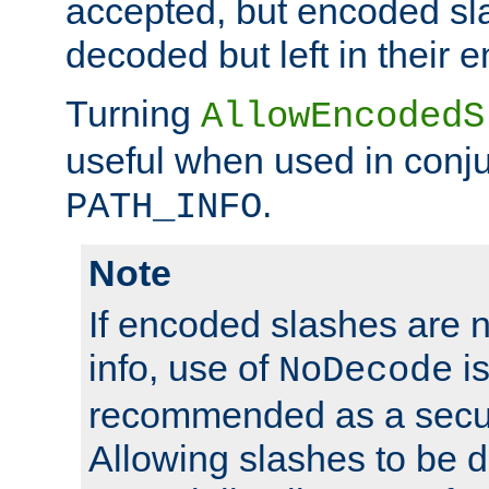
accepted, but encoded sl
decoded but left in their 
Turning
AllowEncodedS
useful when used in conju
.
PATH_INFO
Note
If encoded slashes are 
info, use of
is
NoDecode
recommended as a secur
Allowing slashes to be 