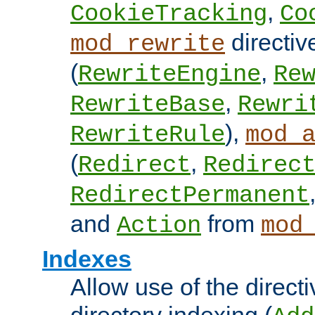
,
CookieTracking
Co
directiv
mod_rewrite
(
,
RewriteEngine
Re
,
RewriteBase
Rewri
),
RewriteRule
mod_
(
,
Redirect
Redirec
RedirectPermanent
and
from
Action
mod
Indexes
Allow use of the directi