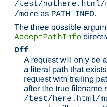
/test/nothere.html/
as
.
/more
PATH_INFO
The three possible argume
directi
AcceptPathInfo
Off
A request will only be a
a literal path that exist
request with trailing p
after the true filename
/test/here.html/m