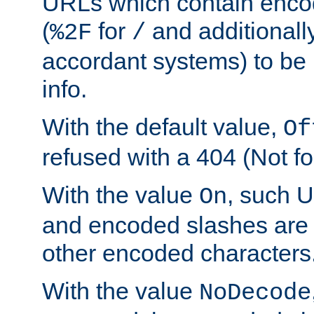
URLs which contain enco
(
for
and additionall
%2F
/
accordant systems) to be 
info.
With the default value,
Of
refused with a 404 (Not fo
With the value
, such 
On
and encoded slashes are 
other encoded characters
With the value
NoDecode