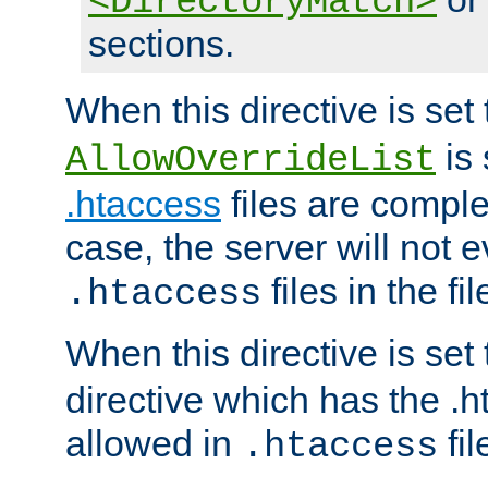
<DirectoryMatch>
sections.
When this directive is set
is 
AllowOverrideList
.htaccess
files are complet
case, the server will not 
files in the fi
.htaccess
When this directive is set
directive which has the .
allowed in
fil
.htaccess