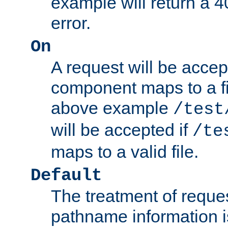
example will return 
error.
On
A request will be accep
component maps to a fil
above example
/test
will be accepted if
/te
maps to a valid file.
Default
The treatment of reques
pathname information i