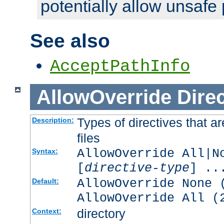
potentially allow unsafe 
See also
AcceptPathInfo
AllowOverride
Direc
Types of directives that a
Description:
files
AllowOverride All|N
Syntax:
[
directive-type
] ..
AllowOverride None 
Default:
AllowOverride All (
directory
Context: