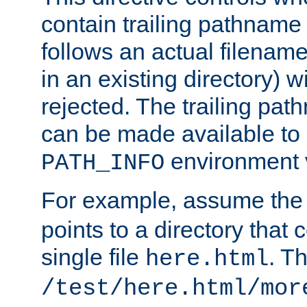
contain trailing pathname 
follows an actual filename 
in an existing directory) w
rejected. The trailing pa
can be made available to s
environment v
PATH_INFO
For example, assume the
points to a directory that 
single file
. T
here.html
/test/here.html/mor