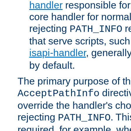
handler
responsible for
core handler for normal 
rejecting
r
PATH_INFO
that serve scripts, suc
isapi-handler
, generall
by default.
The primary purpose of t
directi
AcceptPathInfo
override the handler's cho
rejecting
. Thi
PATH_INFO
required, for example, w