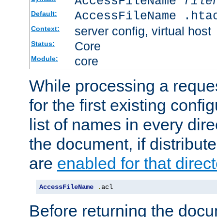
AccessFileName
file
AccessFileName .hta
Default:
server config, virtual host
Context:
Core
Status:
core
Module:
While processing a reques
for the first existing config
list of names in every dire
the document, if distribute
are
enabled for that direct
AccessFileName
.
acl
Before returning the doc