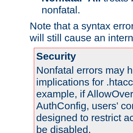
nonfatal.
Note that a syntax error
will still cause an inter
Security
Nonfatal errors may h
implications for .htac
example, if AllowOver
AuthConfig, users' co
designed to restrict ac
be disabled.