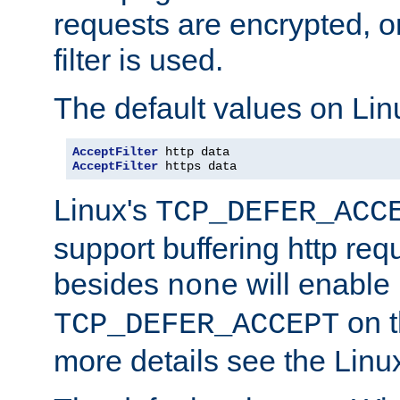
requests are encrypted, o
filter is used.
The default values on Lin
AcceptFilter
AcceptFilter
 https data
Linux's
TCP_DEFER_ACC
support buffering http req
besides
will enable
none
on t
TCP_DEFER_ACCEPT
more details see the Lin