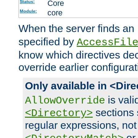
Core
Status:
core
Module:
When the server finds an
specified by
AccessFil
know which directives decl
override earlier configurat
Only available in <Dir
is vali
AllowOverride
sections 
<Directory>
regular expressions, not
o