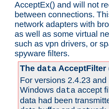
AcceptEx() and will not r
between connections. This
network adapters with bro
as well as some virtual n
such as vpn drivers, or sp
spyware filters.
The
AcceptFilter
data
For versions 2.4.23 and p
Windows
accept fi
data
data had been transmitte