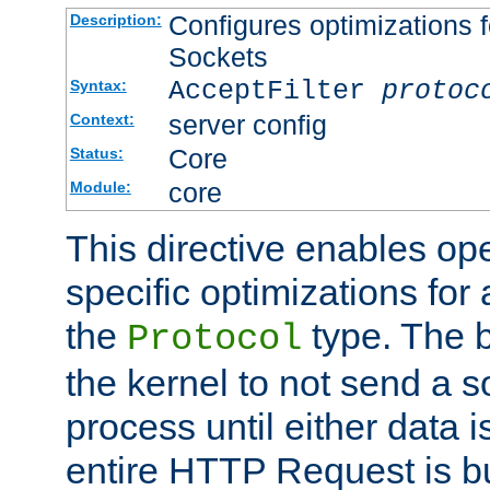
Configures optimizations f
Description:
Sockets
AcceptFilter
protoc
Syntax:
server config
Context:
Core
Status:
core
Module:
This directive enables op
specific optimizations for 
the
type. The b
Protocol
the kernel to not send a s
process until either data 
entire HTTP Request is bu