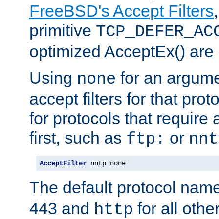
FreeBSD's Accept Filters
primitive
TCP_DEFER_AC
optimized AcceptEx() are 
Using
for an argume
none
accept filters for that prot
for protocols that require
first, such as
or
ftp:
nnt
AcceptFilter
 nntp none
The default protocol nam
443 and
for all othe
http