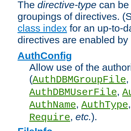
The
directive-type
can be 
groupings of directives. 
class index
for an up-to-da
directives are enabled b
AuthConfig
Allow use of the author
(
,
AuthDBMGroupFile
,
AuthDBMUserFile
A
,
AuthName
AuthType
,
etc.
).
Require