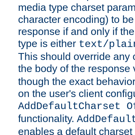
media type charset param
character encoding) to be
response if and only if th
type is either
text/plai
This should override any c
the body of the response 
though the exact behavior
on the user's client config
AddDefaultCharset O
functionality.
AddDefaul
enables a default charset