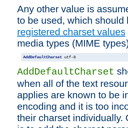
Any other value is assum
to be used, which should 
registered charset values
media types (MIME types)
AddDefaultCharset
 utf-8
sh
AddDefaultCharset
when all of the text resour
applies are known to be in
encoding and it is too inc
their charset individuall