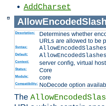
AddCharset
AllowEncodedSlas
Determines whether enco
Description:
URLs are allowed to be 
AllowEncodedSlashe
Syntax:
AllowEncodedSlashe
Default:
server config, virtual host
Context:
Core
Status:
core
Module:
NoDecode option available
Compatibility:
The
AllowEncodedSlas