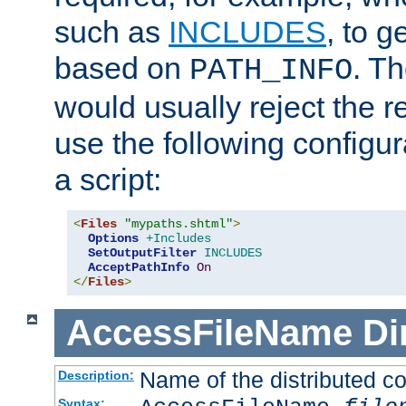
such as
INCLUDES
, to 
based on
. T
PATH_INFO
would usually reject the 
use the following configu
a script:
<
Files
"mypaths.shtml"
>
Options
+Includes
SetOutputFilter
INCLUDES
AcceptPathInfo
On
</
Files
>
AccessFileName
Di
Name of the distributed con
Description:
Syntax: