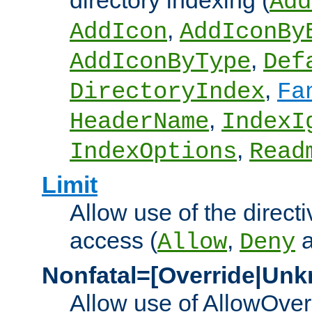
directory indexing (
Add
,
AddIcon
AddIconBy
,
AddIconByType
Def
,
DirectoryIndex
Fa
,
HeaderName
IndexI
,
IndexOptions
Read
Limit
Allow use of the directi
access (
,
Allow
Deny
Nonfatal=[Override|Unk
Allow use of AllowOverr