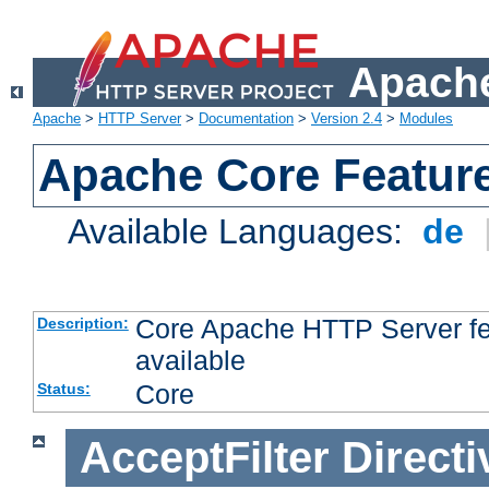
Apache
Apache
>
HTTP Server
>
Documentation
>
Version 2.4
>
Modules
Apache Core Featur
Available Languages:
de
Core Apache HTTP Server fea
Description:
available
Core
Status:
AcceptFilter
Directi