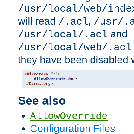
/usr/local/web/inde
will read
,
/.acl
/usr/.
and
/usr/local/.acl
/usr/local/web/.acl
they have been disabled w
<
Directory
"/"
>
AllowOverride
None
</
Directory
>
See also
AllowOverride
Configuration Files