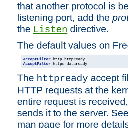
that another protocol is b
listening port, add the
pro
the
directive.
Listen
The default values on Fr
AcceptFilter
AcceptFilter
 https dataready
The
accept fil
httpready
HTTP requests at the kern
entire request is received
sends it to the server. Se
man page for more detai