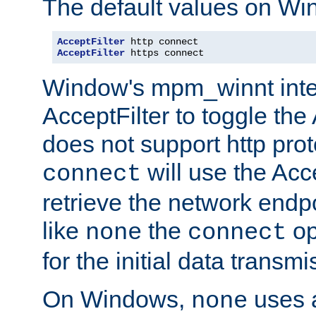
The default values on Wi
AcceptFilter
AcceptFilter
 https connect
Window's mpm_winnt inte
AcceptFilter to toggle the
does not support http prot
will use the Acc
connect
retrieve the network endp
like
the
op
none
connect
for the initial data transmi
On Windows,
uses a
none