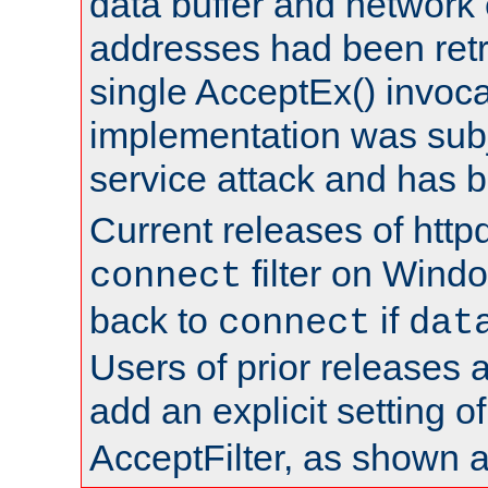
data buffer and network
addresses had been retr
single AcceptEx() invoca
implementation was subje
service attack and has 
Current releases of httpd
filter on Windo
connect
back to
if
connect
dat
Users of prior releases 
add an explicit setting o
AcceptFilter, as shown 