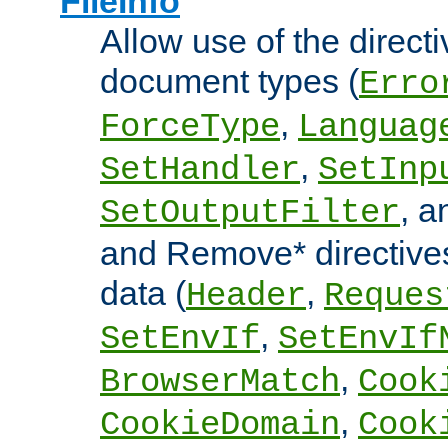
FileInfo
Allow use of the directi
document types (
Erro
,
ForceType
Languag
,
SetHandler
SetInp
, 
SetOutputFilter
and Remove* directive
data (
,
Header
Reques
,
SetEnvIf
SetEnvIf
,
BrowserMatch
Cook
,
CookieDomain
Cook