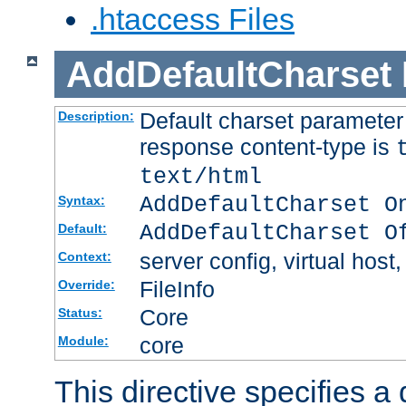
.htaccess Files
AddDefaultCharset
Default charset paramete
Description:
response content-type is
text/html
AddDefaultCharset O
Syntax:
AddDefaultCharset O
Default:
server config, virtual host,
Context:
FileInfo
Override:
Core
Status:
core
Module:
This directive specifies a 