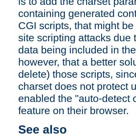
is to add the charset par
containing generated cont
CGI scripts, that might be
site scripting attacks due
data being included in the
however, that a better solut
delete) those scripts, sinc
charset does not protect 
enabled the "auto-detect 
feature on their browser.
See also