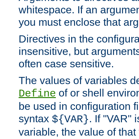
whitespace. If an argume
you must enclose that ar
Directives in the configura
insensitive, but arguments
often case sensitive.
The values of variables d
of or shell envir
Define
be used in configuration fi
syntax
. If "VAR" 
${VAR}
variable, the value of that