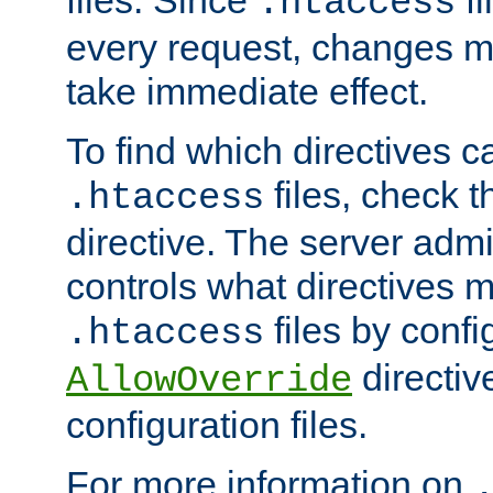
files. Since
fi
.htaccess
every request, changes ma
take immediate effect.
To find which directives c
files, check 
.htaccess
directive. The server admin
controls what directives 
files by confi
.htaccess
directiv
AllowOverride
configuration files.
For more information on