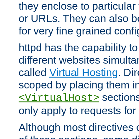
they enclose to particular
or URLs. They can also b
for very fine grained confi
httpd has the capability 
different websites simulta
called
Virtual Hosting
. Di
scoped by placing them i
sections,
<VirtualHost>
only apply to requests for 
Although most directives 