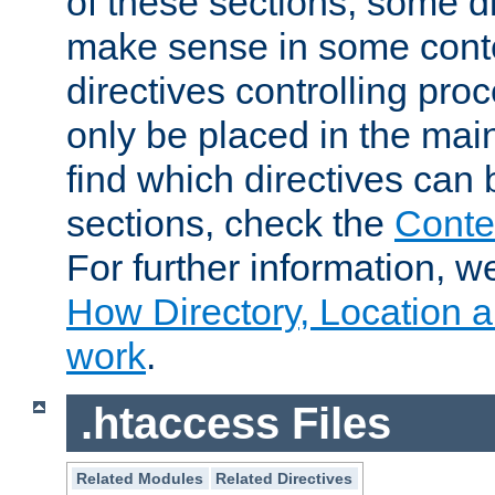
of these sections, some di
make sense in some conte
directives controlling pro
only be placed in the main
find which directives can
sections, check the
Conte
For further information, w
How Directory, Location a
work
.
.htaccess Files
Related Modules
Related Directives