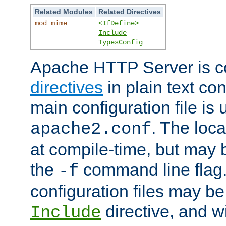
Related Modules
Related Directives
mod_mime
<IfDefine>
Include
TypesConfig
Apache HTTP Server is co
directives
in plain text con
main configuration file is 
. The locat
apache2.conf
at compile-time, but may 
the
command line flag. 
-f
configuration files may b
directive, and w
Include