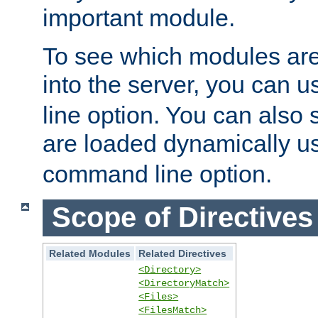
important module.
To see which modules are
into the server, you can 
line option. You can also
are loaded dynamically u
command line option.
Scope of Directives
Related Modules
Related Directives
<Directory>
<DirectoryMatch>
<Files>
<FilesMatch>