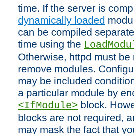
time. If the server is comp
dynamically loaded
modul
can be compiled separate
time using the
LoadModu
Otherwise, httpd must be 
remove modules. Configur
may be included condition
a particular module by en
block. How
<IfModule>
blocks are not required, 
may mask the fact that yo