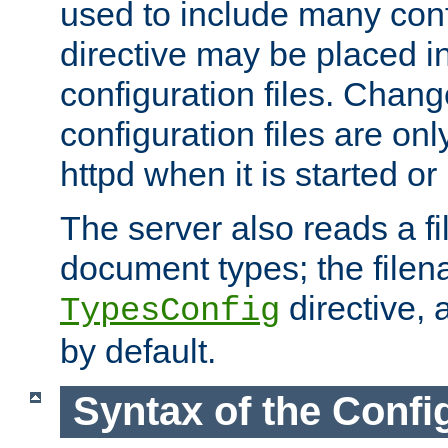
used to include many confi
directive may be placed i
configuration files. Chang
configuration files are on
httpd when it is started or
The server also reads a f
document types; the filen
directive, 
TypesConfig
by default.
Syntax of the Config