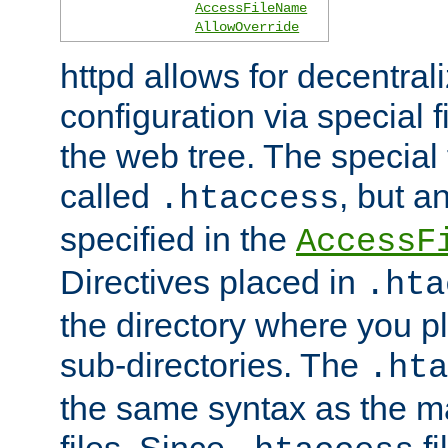
AccessFileName
AllowOverride
httpd allows for decentr
configuration via special f
the web tree. The special 
called
, but 
.htaccess
specified in the
AccessF
Directives placed in
.hta
the directory where you pla
sub-directories. The
.hta
the same syntax as the ma