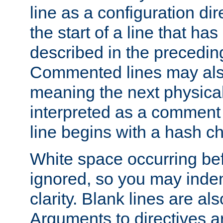
line as a configuration dir
the start of a line that h
described in the precedin
Commented lines may als
meaning the next physical 
interpreted as a comment
line begins with a hash ch
White space occurring befo
ignored, so you may indent
clarity. Blank lines are al
Arguments to directives a