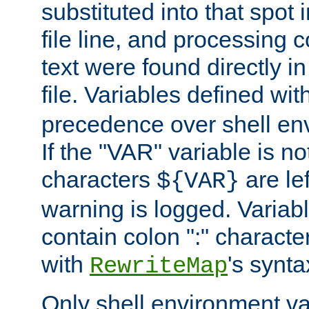
substituted into that spot 
file line, and processing c
text were found directly in
file. Variables defined wit
precedence over shell en
If the "VAR" variable is no
characters
are le
${VAR}
warning is logged. Varia
contain colon ":" characte
with
's synta
RewriteMap
Only shell environment va