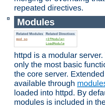
repeated directives.
Modules
Related Modules
Related Directives
mod_so
<IfModule>
LoadModule
httpd is a modular server.
only the most basic functio
the core server. Extended
available through
module
loaded into httpd. By defa
modules is included in the