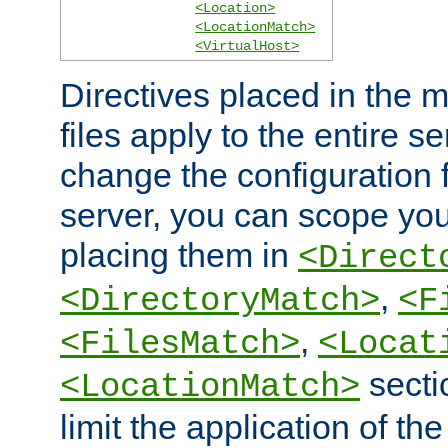
<Location>
<LocationMatch>
<VirtualHost>
Directives placed in the m
files apply to the entire se
change the configuration f
server, you can scope you
placing them in
<Direct
,
<DirectoryMatch>
<F
,
<FilesMatch>
<Locat
secti
<LocationMatch>
limit the application of th