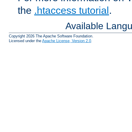
the
.htaccess tutorial
.
Available Lang
Copyright 2026 The Apache Software Foundation.
Licensed under the
Apache License, Version 2.0
.