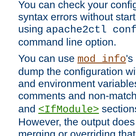
You can check your configu
syntax errors without star
using
apache2ctl con
command line option.
You can use
's
mod_info
dump the configuration wit
and environment variables
comments and non-matc
and
section
<IfModule>
However, the output does 
merging or overriding tha