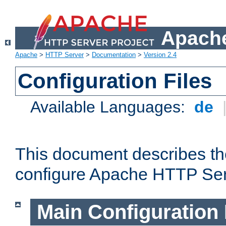
Apache
Apache
>
HTTP Server
>
Documentation
>
Version 2.4
Configuration Files
Available Languages:
de
This document describes the
configure Apache HTTP Ser
Main Configuration 