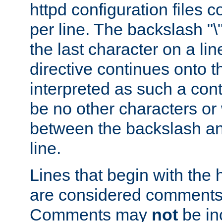
httpd configuration files c
per line. The backslash "
the last character on a lin
directive continues onto t
interpreted as such a cont
be no other characters or
between the backslash an
line.
Lines that begin with the 
are considered comments,
Comments may
not
be in