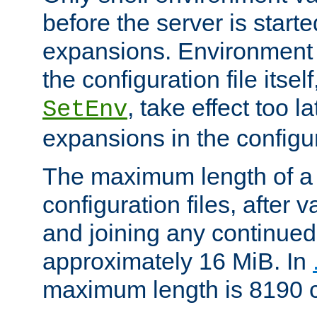
before the server is start
expansions. Environment 
the configuration file itsel
, take effect too l
SetEnv
expansions in the configura
The maximum length of a 
configuration files, after v
and joining any continued 
approximately 16 MiB. In
maximum length is 8190 c